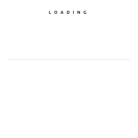
LOADING