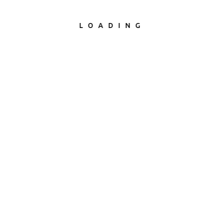
LOADING
Office Renovation