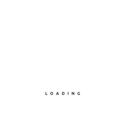
LOADING