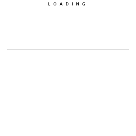
LOADING