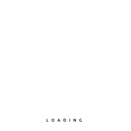
LOADING