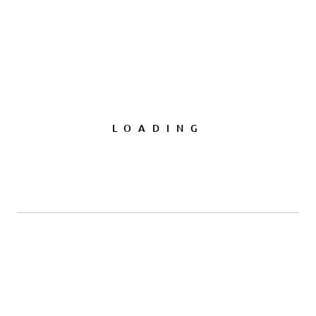
LOADING