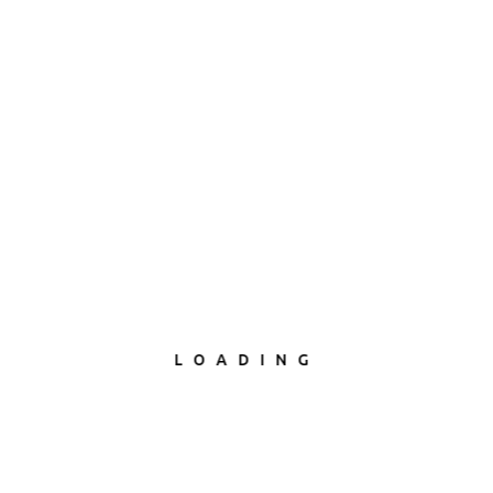
LOADING