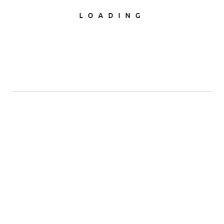
LOADING