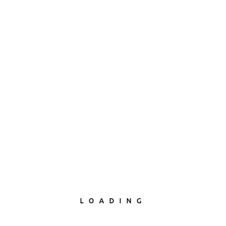
LOADING