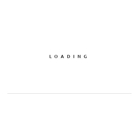
LOADING