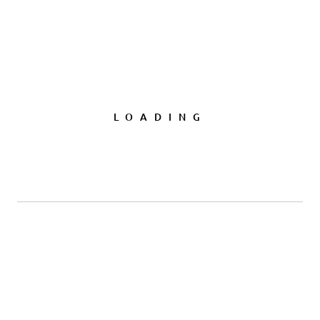
LOADING